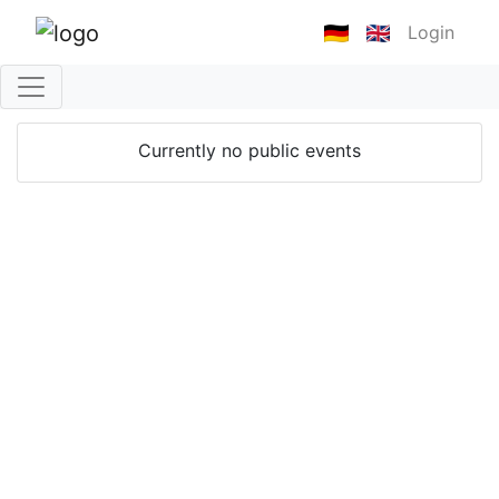
Login
Currently no public events